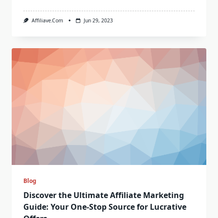
Affiliave.com
Jun 29, 2023
Blog
Discover the Ultimate Affiliate Marketing
Guide: Your One-Stop Source for Lucrative