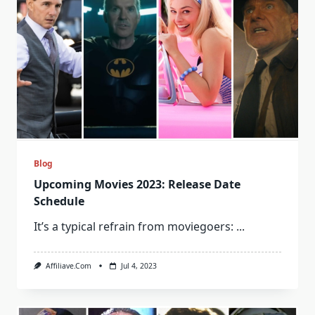
Blog
Upcoming Movies 2023: Release Date
Schedule
It’s a typical refrain from moviegoers:
...
Affiliave.com
Jul 4, 2023