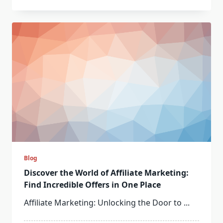
Blog
Discover the World of Affiliate Marketing:
Find Incredible Offers in One Place
Affiliate Marketing: Unlocking the Door to
...