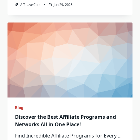
Affiliave.com
Jun 29, 2023
Blog
Discover the Best Affiliate Programs and
Networks All in One Place!
Find Incredible Affiliate Programs for Every
...