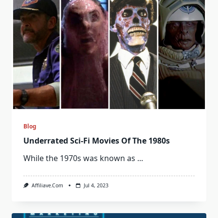
Blog
Underrated Sci-Fi Movies Of The 1980s
While the 1970s was known as
...
Affiliave.com
Jul 4, 2023