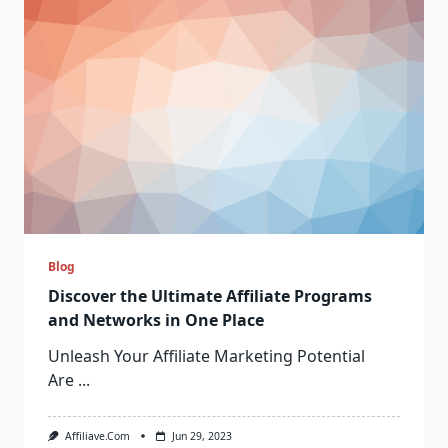
Blog
Discover the Ultimate Affiliate Programs
and Networks in One Place
Unleash Your Affiliate Marketing Potential
Are
...
Affiliave.com
Jun 29, 2023