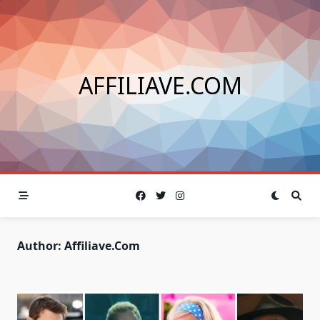
Skip
to
content
AFFILIAVE.COM
Author:
Affiliave.com