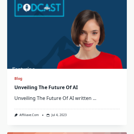
Blog
Unveiling The Future Of AI
Unveiling The Future Of AI written
...
Affiliave.com
Jul 4, 2023