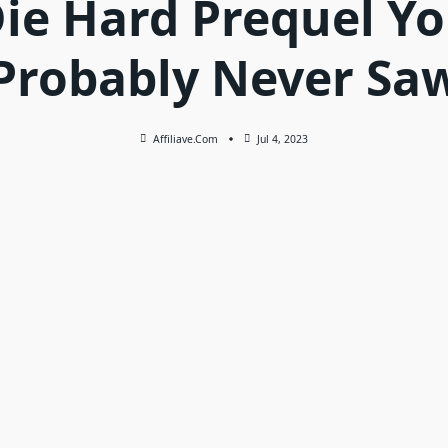
ie Hard Prequel Y
Probably Never Sa
Affiliave.com
Jul 4, 2023