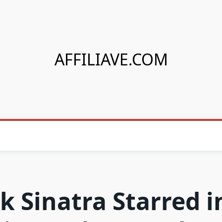
AFFILIAVE.COM
k Sinatra Starred i