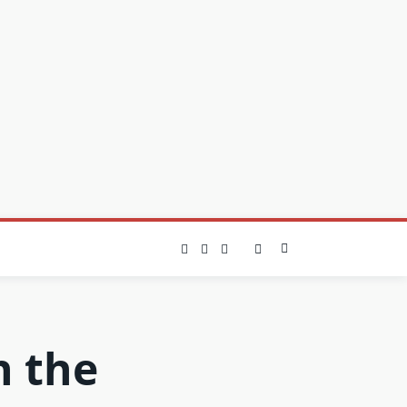
n the